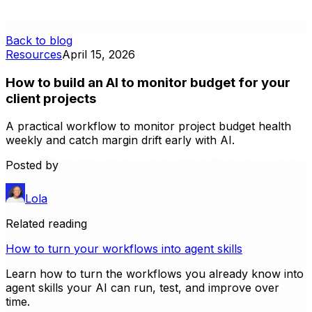
Back to blog
Resources
April 15, 2026
How to build an AI to monitor budget for your
client projects
A practical workflow to monitor project budget health
weekly and catch margin drift early with AI.
Posted by
Lola
Related reading
How to turn your workflows into agent skills
Learn how to turn the workflows you already know into
agent skills your AI can run, test, and improve over
time.