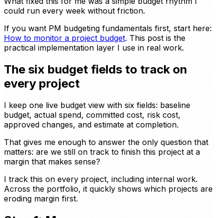
What fixed this for me was a simple budget rhythm I
could run every week without friction.
If you want PM budgeting fundamentals first, start here:
How to monitor a project budget
. This post is the
practical implementation layer I use in real work.
The six budget fields to track on
every project
I keep one live budget view with six fields: baseline
budget, actual spend, committed cost, risk cost,
approved changes, and estimate at completion.
That gives me enough to answer the only question that
matters: are we still on track to finish this project at a
margin that makes sense?
I track this on every project, including internal work.
Across the portfolio, it quickly shows which projects are
eroding margin first.