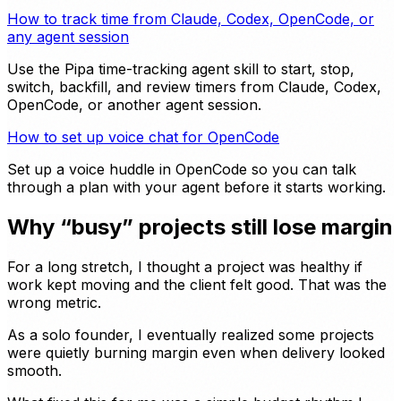
How to track time from Claude, Codex, OpenCode, or
any agent session
Use the Pipa time-tracking agent skill to start, stop,
switch, backfill, and review timers from Claude, Codex,
OpenCode, or another agent session.
How to set up voice chat for OpenCode
Set up a voice huddle in OpenCode so you can talk
through a plan with your agent before it starts working.
Why “busy” projects still lose margin
For a long stretch, I thought a project was healthy if
work kept moving and the client felt good. That was the
wrong metric.
As a solo founder, I eventually realized some projects
were quietly burning margin even when delivery looked
smooth.