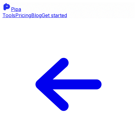
Pipa
Tools
Pricing
Blog
Get started