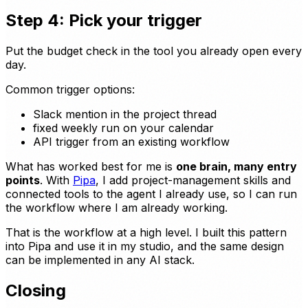
Step 4: Pick your trigger
Put the budget check in the tool you already open every
day.
Common trigger options:
Slack mention in the project thread
fixed weekly run on your calendar
API trigger from an existing workflow
What has worked best for me is
one brain, many entry
points
. With
Pipa
, I add project-management skills and
connected tools to the agent I already use, so I can run
the workflow where I am already working.
That is the workflow at a high level. I built this pattern
into Pipa and use it in my studio, and the same design
can be implemented in any AI stack.
Closing