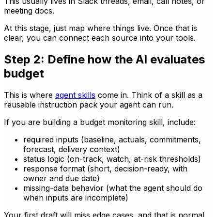
This usually lives in Slack threads, email, call notes, or
meeting docs.
At this stage, just map where things live. Once that is
clear, you can connect each source into your tools.
Step 2: Define how the AI evaluates
budget
This is where
agent skills
come in. Think of a skill as a
reusable instruction pack your agent can run.
If you are building a budget monitoring skill, include:
required inputs (baseline, actuals, commitments,
forecast, delivery context)
status logic (on-track, watch, at-risk thresholds)
response format (short, decision-ready, with
owner and due date)
missing-data behavior (what the agent should do
when inputs are incomplete)
Your first draft will miss edge cases, and that is normal.