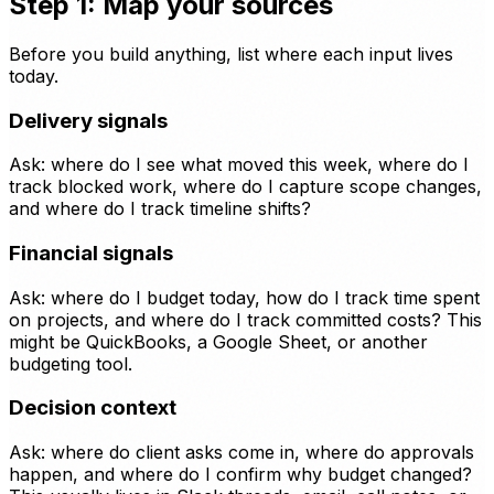
Step 1: Map your sources
Before you build anything, list where each input lives
today.
Delivery signals
Ask: where do I see what moved this week, where do I
track blocked work, where do I capture scope changes,
and where do I track timeline shifts?
Financial signals
Ask: where do I budget today, how do I track time spent
on projects, and where do I track committed costs? This
might be QuickBooks, a Google Sheet, or another
budgeting tool.
Decision context
Ask: where do client asks come in, where do approvals
happen, and where do I confirm why budget changed?