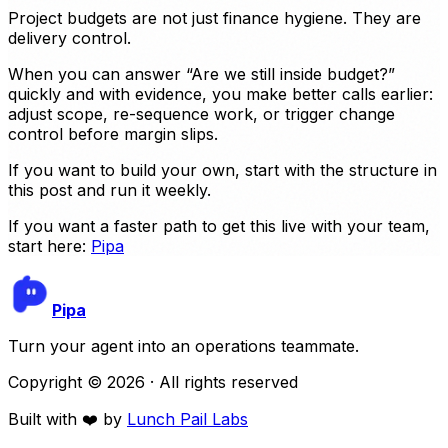
Project budgets are not just finance hygiene. They are
delivery control.
When you can answer “Are we still inside budget?”
quickly and with evidence, you make better calls earlier:
adjust scope, re-sequence work, or trigger change
control before margin slips.
If you want to build your own, start with the structure in
this post and run it weekly.
If you want a faster path to get this live with your team,
start here:
Pipa
Pipa
Turn your agent into an operations teammate.
Copyright ©
2026
· All rights reserved
Built with ❤️ by
Lunch Pail Labs