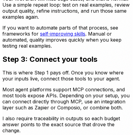
Use a simple repeat loop: test on real examples, review
output quality, refine instructions, and run those same
examples again.
If you want to automate parts of that process, see
frameworks for
self-improving skills
. Manual or
automated, quality improves quickly when you keep
testing real examples.
Step 3: Connect your tools
This is where Step 1 pays off. Once you know where
your inputs live, connect those tools to your agent.
Most agent platforms support MCP connections, and
most tools expose APIs. Depending on your setup, you
can connect directly through MCP, use an integration
layer such as Zapier or Composio, or combine both.
I also require traceability in outputs so each budget
answer points to the exact source that drove the
change.