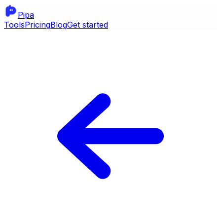
Pipa
Tools
Pricing
Blog
Get started