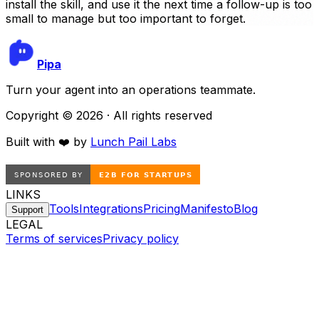
install the skill, and use it the next time a follow-up is too
small to manage but too important to forget.
Pipa
Turn your agent into an operations teammate.
Copyright ©
2026
· All rights reserved
Built with ❤️ by
Lunch Pail Labs
LINKS
Tools
Integrations
Pricing
Manifesto
Blog
Support
LEGAL
Terms of services
Privacy policy