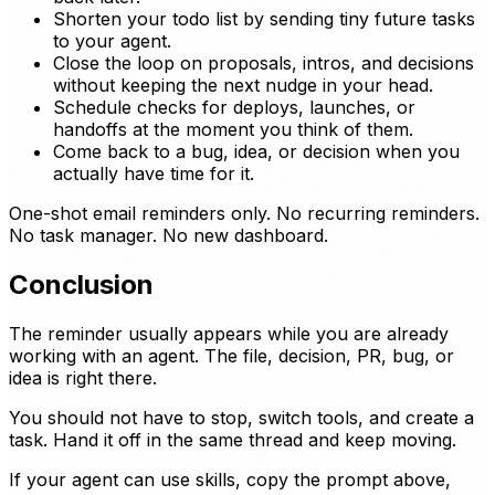
Shorten your todo list by sending tiny future tasks
to your agent.
Close the loop on proposals, intros, and decisions
without keeping the next nudge in your head.
Schedule checks for deploys, launches, or
handoffs at the moment you think of them.
Come back to a bug, idea, or decision when you
actually have time for it.
One-shot email reminders only. No recurring reminders.
No task manager. No new dashboard.
Conclusion
The reminder usually appears while you are already
working with an agent. The file, decision, PR, bug, or
idea is right there.
You should not have to stop, switch tools, and create a
task. Hand it off in the same thread and keep moving.
If your agent can use skills, copy the prompt above,