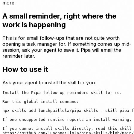
more.
A small reminder, right where the
work is happening
This is for small follow-ups that are not quite worth
opening a task manager for. If something comes up mid-
session, ask your agent to save it. Pipa will email the
reminder later.
How to use it
Ask your agent to install the skill for you:
Install the Pipa follow-up reminders skill for me.

Run this global install command:

npx skills add lunchpaillola/pipa-skills --skill pipa-f
If one unsupported runtime reports an install warning, 
If you cannot install skills directly, read this skill 
https://github.com/lunchpaillola/pipa-skills/blob/main/